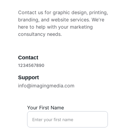
Contact us for graphic design, printing, 
branding, and website services. We're 
here to help with your marketing 
consultancy needs.
Contact
1234567890
Support
info@imagingmedia.com
Your First Name