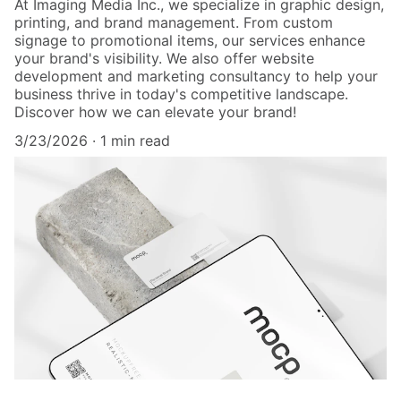
At Imaging Media Inc., we specialize in graphic design,
printing, and brand management. From custom
signage to promotional items, our services enhance
your brand's visibility. We also offer website
development and marketing consultancy to help your
business thrive in today's competitive landscape.
Discover how we can elevate your brand!
3/23/2026
1 min read