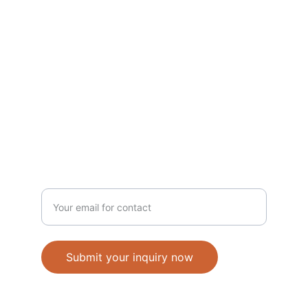
PRINT
info@imagingmedia.com
+231-778-889-515
MEDIA
Enter your email address
Submit your inquiry now