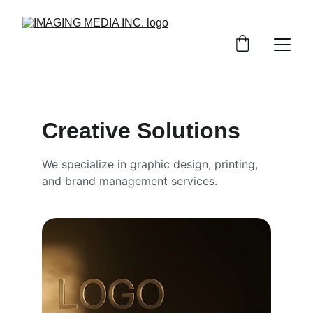
Creative Solutions
We specialize in graphic design, printing, 
and brand management services.