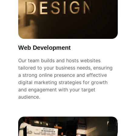
Web Development
Our team builds and hosts websites 
tailored to your business needs, ensuring 
a strong online presence and effective 
digital marketing strategies for growth 
and engagement with your target 
audience.