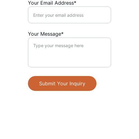
Your Email Address*
Your Message*
Submit Your Inquiry
Design
Creative solutions for all your branding 
needs.