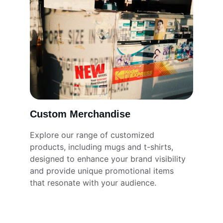
Custom Merchandise
Explore our range of customized 
products, including mugs and t-shirts, 
designed to enhance your brand visibility 
and provide unique promotional items 
that resonate with your audience.