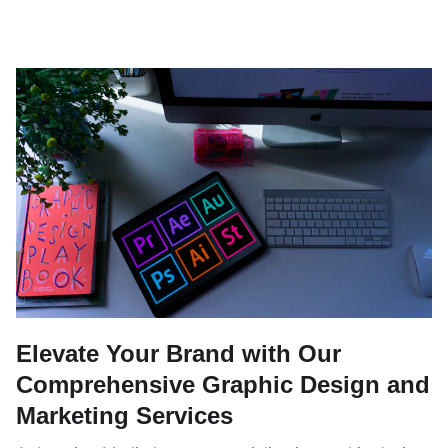
Elevate Your Brand with Our
Comprehensive Graphic Design and
Marketing Services