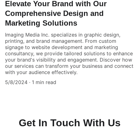
Elevate Your Brand with Our
Comprehensive Design and
Marketing Solutions
Imaging Media Inc. specializes in graphic design,
printing, and brand management. From custom
signage to website development and marketing
consultancy, we provide tailored solutions to enhance
your brand's visibility and engagement. Discover how
our services can transform your business and connect
with your audience effectively.
5/8/2024
1 min read
Get In Touch With Us