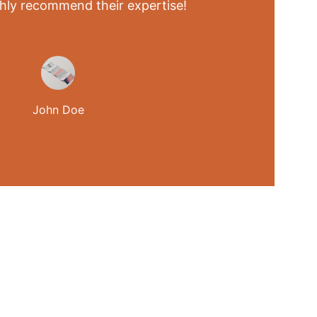
ghly recommend their expertise!
John Doe
MEDIA