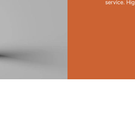
service. Hi
PRINT