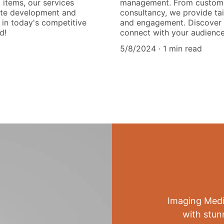
items, our services
management. From custom 
site development and
consultancy, we provide tai
 in today's competitive
and engagement. Discover 
d!
connect with your audience 
5/8/2024
1 min read
Imaging Medi
with stun