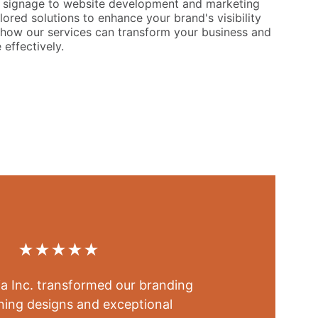
signage to website development and marketing
lored solutions to enhance your brand's visibility
how our services can transform your business and
effectively.
★★★★★
a Inc. transformed our branding 
ning designs and exceptional 