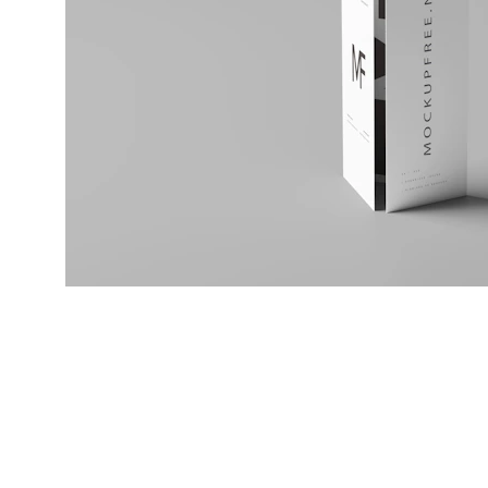
Design