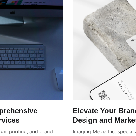
prehensive
Elevate Your Bra
rvices
Design and Marke
ign, printing, and brand
Imaging Media Inc. speciali