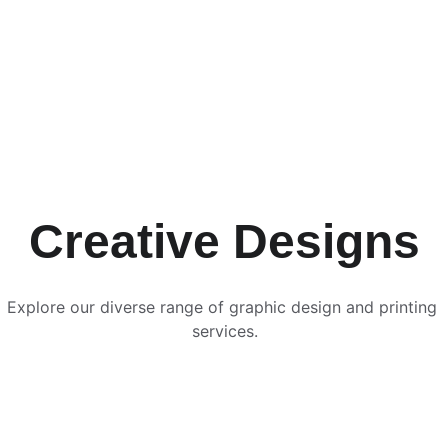
Creative Designs
Explore our diverse range of graphic design and printing 
services.