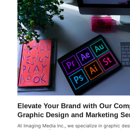
Elevate Your Brand with Our Com
Graphic Design and Marketing Se
At Imaging Media Inc., we specialize in graphic des