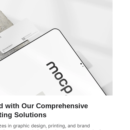
nd with Our Comprehensive
ting Solutions
zes in graphic design, printing, and brand