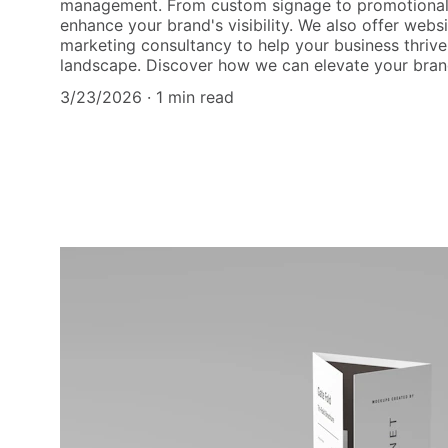
management. From custom signage to promotional 
enhance your brand's visibility. We also offer web
marketing consultancy to help your business thrive
landscape. Discover how we can elevate your bran
3/23/2026
1 min read